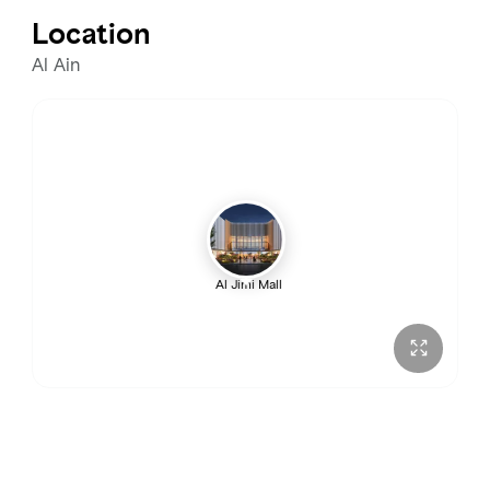
Tuesday
10:00 AM – 10:00 PM
Location
Wednesday
10:00 AM – 10:00 PM
Al Ain
Thursday
10:00 AM – 10:00 PM
Friday
10:00 AM – 12:00 AM
Saturday
10:00 AM – 12:00 AM
Al Jimi Mall
Sunday
10:00 AM – 10:00 PM