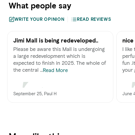
What people say
WRITE YOUR OPINION
READ REVIEWS
Jimi Mall is being redeveloped..
nice
Please be aware this Mall is undergoing
I lik
a large redevelopment which is
perfu
expected to finish in 2025. The whole of
fun .
the central ...
your 
Read More
September 25, Paul H
June 4