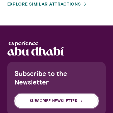
EXPLORE SIMILAR ATTRACTIONS
Subscribe to the
Newsletter
SUBSCRIBE NEWSLETTER