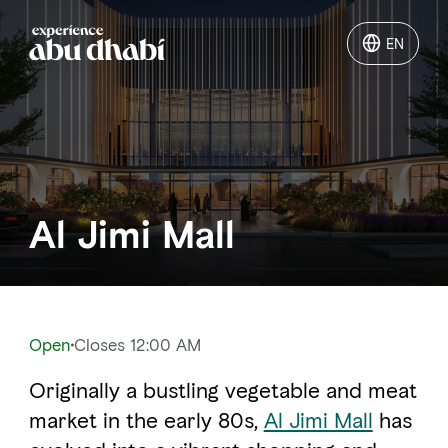
EN
EN
Things to do
Where to go
Al Jimi Mall
Events
Plan your trip
Open
Closes 12:00 AM
Originally a bustling vegetable and meat
LOG IN
ITINERARIES
market in the early 80s,
Al Jimi Mall
has