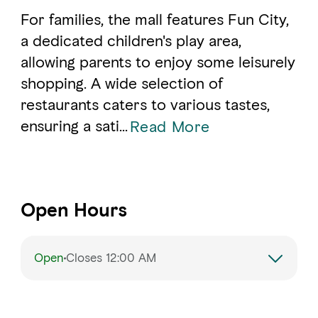
For families, the mall features Fun City,
a dedicated children's play area,
allowing parents to enjoy some leisurely
shopping. A wide selection of
restaurants caters to various tastes,
ensuring a sati
...
Read More
Open Hours
Open
Closes 12:00 AM
Monday
10:00 AM – 10:00 PM