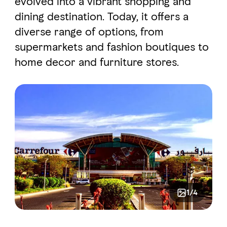
evolved into a vibrant shopping and
dining destination. Today, it offers a
diverse range of options, from
FAVOURITES
MAP
supermarkets and fashion boutiques to
home decor and furniture stores.
Abu Dhabi
Al Ain Region
Al Dhafra Region
DCT Corporate
MICE
1/4