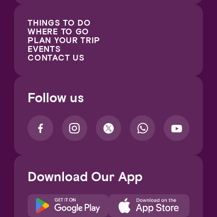
THINGS TO DO
WHERE TO GO
PLAN YOUR TRIP
EVENTS
CONTACT US
Follow us
Download Our App