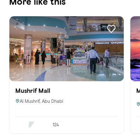
More like this
Mushrif Mall
M
Al Mushrif, Abu Dhabi
124