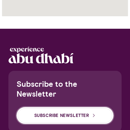
Yas
Island
Subscribe to the
Newsletter
SUBSCRIBE NEWSLETTER