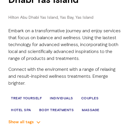
FAVOURITES
MAP
Hilton Abu Dhabi Yas Island, Yas Bay, Yas Island
Embark on a transformative journey and enjoy services
that focus on balance and wellness. Using the lastest
Abu Dhabi
technology for advanced wellness, incorporating both
local and scientifically advanced inspirations to the
Al Ain Region
range of products and treatments.
Al Dhafra Region
Connect with the enviroment with a range of relaxing
and result-inspired wellness treatments. Emerge
DCT Corporate
brighter.
MICE
TREAT YOURSELF
INDIVIDUALS
COUPLES
HOTEL SPA
BODY TREATMENTS
MASSAGE
Show all tags
FACIAL TREATMENTS