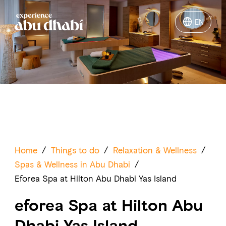
EN
EN
Things to do
Where to go
Events
Plan your trip
Home
/
Things to do
/
Relaxation & Wellness
/
Spas & Wellness in Abu Dhabi
/
Eforea Spa at Hilton Abu Dhabi Yas Island
eforea Spa at Hilton Abu
LOG IN
ITINERARIES
Dhabi Yas Island