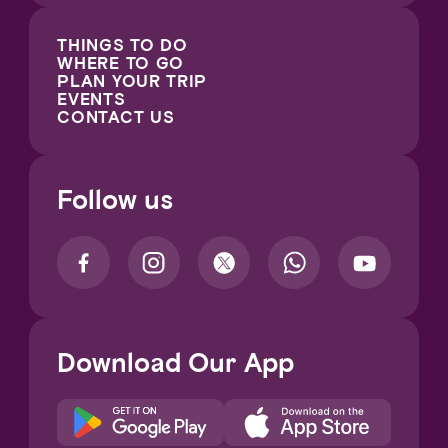
THINGS TO DO
WHERE TO GO
PLAN YOUR TRIP
EVENTS
CONTACT US
Follow us
Download Our App