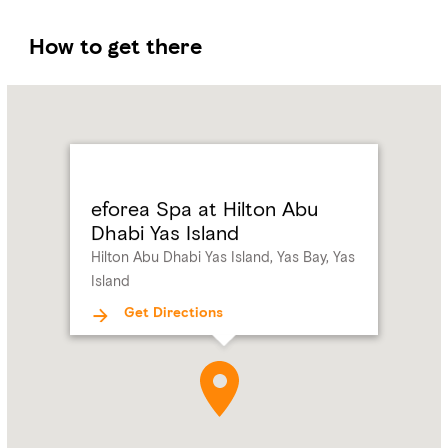
How to get there
Name:
eforea
Spa
at
Hilton
Abu
eforea Spa at Hilton Abu
Dhabi
Dhabi Yas Island
Yas
Hilton Abu Dhabi Yas Island, Yas Bay, Yas
Island
Island
Address:
Hilton
Abu
Get Directions
Dhabi
Yas
Island,
Yas
Bay,