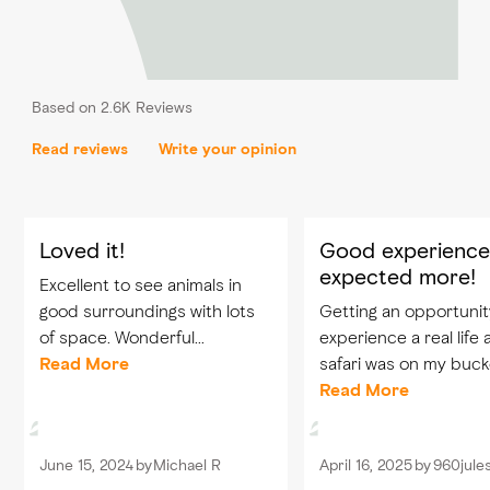
Based on 2.6K Reviews
Read reviews
Write your opinion
Loved it!
Good experience
expected more!
Excellent to see animals in
good surroundings with lots
Getting an opportunit
of space. Wonderful
experience a real life 
experience. Also enjoyed that
Read More
safari was on my bucke
every person i the park was
so visiting Sir Baniyas
Read More
so kind to the animals.
wildlife park was defin
dream came through. Seein
June 15, 2024
by
Michael R
April 16, 2025
by
960jule
the animals in their...