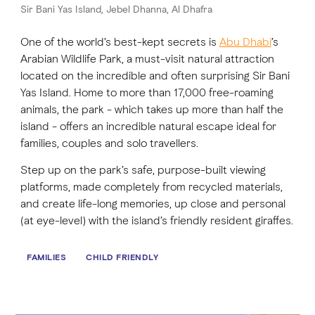
Sir Bani Yas Island, Jebel Dhanna, Al Dhafra
One of the world’s best-kept secrets is
FAVOURITES
MAP
Abu Dhabi
’s
Arabian Wildlife Park, a must-visit natural attraction
located on the incredible and often surprising Sir Bani
Yas Island. Home to more than 17,000 free-roaming
Abu Dhabi
animals, the park - which takes up more than half the
island - offers an incredible natural escape ideal for
Al Ain Region
families, couples and solo travellers.
Al Dhafra Region
Step up on the park’s safe, purpose-built viewing
platforms, made completely from recycled materials,
DCT Corporate
and create life-long memories, up close and personal
MICE
(at eye-level) with the island’s friendly resident giraffes.
FAMILIES
CHILD FRIENDLY