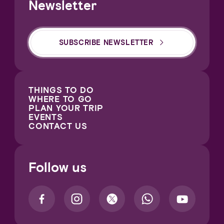
Newsletter
SUBSCRIBE NEWSLETTER
THINGS TO DO
WHERE TO GO
PLAN YOUR TRIP
EVENTS
CONTACT US
Follow us