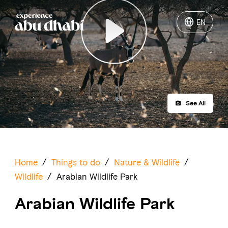
EN
EN
Play
Things to do
Where to go
See All
Events
Plan your trip
Home
/
Things to do
/
Nature & Wildlife
/
Wildlife
/
Arabian Wildlife Park
Arabian Wildlife Park
LOG IN
ITINERARIES