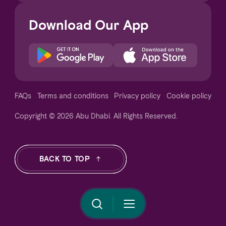
Download Our App
Notice at collection
FAQs
Terms and conditions
Privacy policy
Cookie policy
Copyright © 2026 Abu Dhabi. All Rights Reserved.
Your Privacy Choices
BACK TO TOP