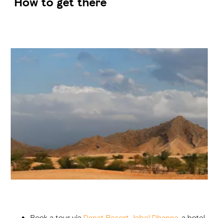
How to get there
Book a tour via
Danat Resort Jebel Dhanna
, a hotel