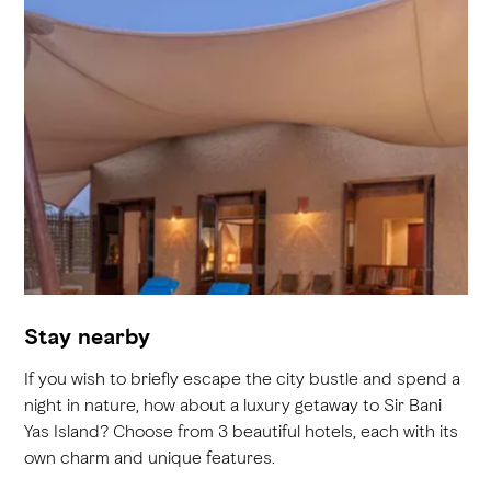
Stay nearby
If you wish to briefly escape the city bustle and spend a
night in nature, how about a luxury getaway to Sir Bani
Yas Island? Choose from 3 beautiful hotels, each with its
own charm and unique features.