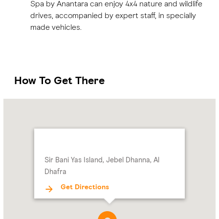
Spa by Anantara can enjoy 4x4 nature and wildlife
drives, accompanied by expert staff, in specially
made vehicles.
How To Get There
Name:
Address:
Sir
Bani
Yas
Island,
Sir Bani Yas Island, Jebel Dhanna, Al
Jebel
Dhafra
Dhanna,
Al
Get Directions
Dhafra