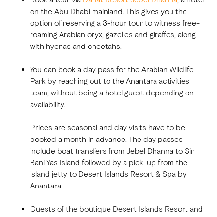
on the Abu Dhabi mainland. This gives you the
option of reserving a 3-hour tour to witness free-
roaming Arabian oryx, gazelles and giraffes, along
with hyenas and cheetahs.
You can book a day pass for the Arabian Wildlife
Park by reaching out to the Anantara activities
team, without being a hotel guest depending on
availability.
Prices are seasonal and day visits have to be
booked a month in advance. The day passes
include boat transfers from Jebel Dhanna to Sir
Bani Yas Island followed by a pick-up from the
island jetty to Desert Islands Resort & Spa by
Anantara.
Guests of the boutique Desert Islands Resort and