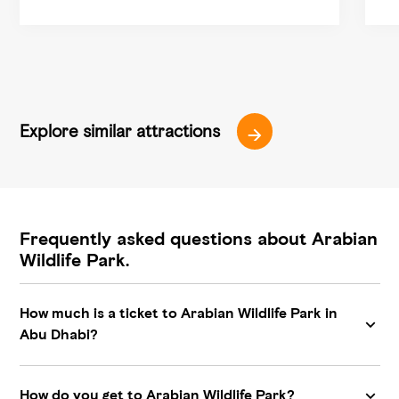
Explore similar attractions
Frequently asked questions about Arabian
Wildlife Park.
How much is a ticket to Arabian Wildlife Park in
Abu Dhabi?
How do you get to Arabian Wildlife Park?