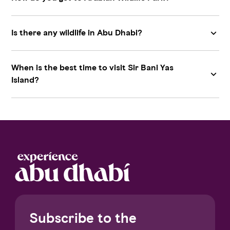
Is there any wildlife in Abu Dhabi?
When is the best time to visit Sir Bani Yas
Island?
Subscribe to the