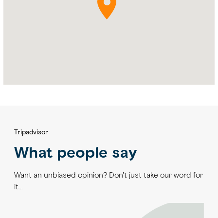
Tripadvisor
What people say
Want an unbiased opinion? Don't just take our word for
it...