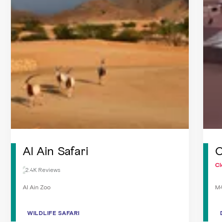
Al Ain Safari
C
Cl
2.4K Reviews
Al Ain Zoo
M4
WILDLIFE SAFARI
WILDLIFE SAFARI