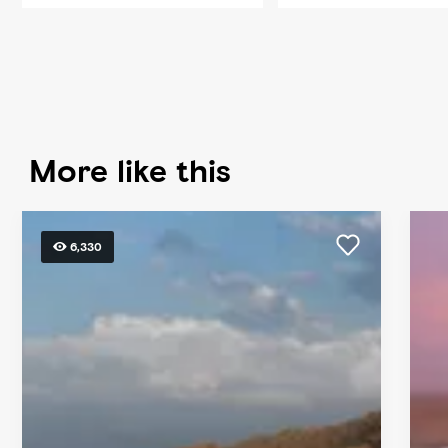
More like this
6,330