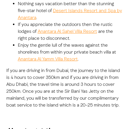
Nothing says vacation better than the stunning
five-star hotel of
Desert Islands Resort and Spa by
Anantara
.
If you appreciate the outdoors then the rustic
lodges of
Anantara Al Sahel Villa Resort
are the
right place to disconnect.
Enjoy the gentle lull of the waves against the
shorelines from within your private beach villa at
Anantara Al Yamm Villa Resort
.
If you are driving in from Dubai, the journey to the island
is 4 hours to cover 350km and if you are driving in from
Abu Dhabi, the travel time is around 3 hours to cover
250km. Once you are at the Sir Bani Yas Jetty on the
mainland, you will be transferred by our complimentary
boat service to the island which is a 20-25 minutes trip.