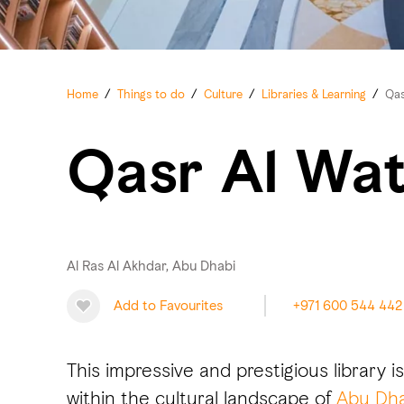
Home
/
Things to do
/
Culture
/
Libraries & Learning
/
Qas
Qasr Al Wat
Al Ras Al Akhdar, Abu Dhabi
Add to Favourites
+971 600 544 442
This impressive and prestigious library i
within the cultural landscape of
Abu Dha