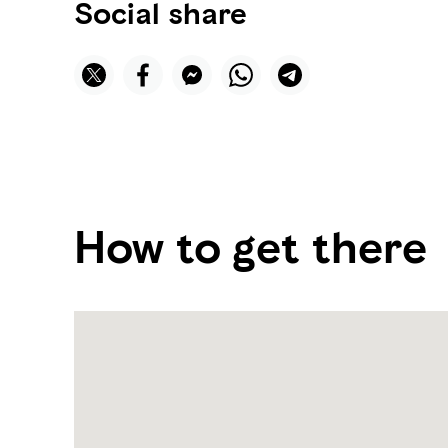
Social share
How to get there
Name:
Qasr
Al
Watan
Library