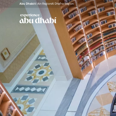
Abu Dhabi
Al Ain Region
Al Dhafra Region