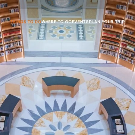
THINGS TO DO
WHERE TO GO
EVENTS
PLAN YOUR TRIP