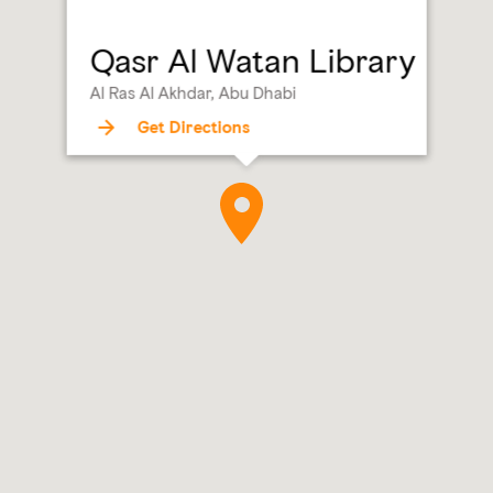
Qasr Al Watan Library
Al Ras Al Akhdar, Abu Dhabi
Get Directions