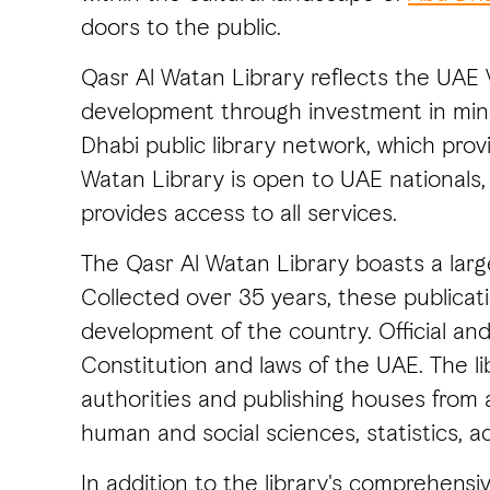
doors to the public.
Qasr Al Watan Library reflects the UAE
development through investment in minds
Dhabi public library network, which pro
Watan Library is open to UAE nationals, 
provides access to all services.
The Qasr Al Watan Library boasts a large
Collected over 35 years, these publicati
development of the country. Official and
Constitution and laws of the UAE. The lib
authorities and publishing houses from 
human and social sciences, statistics, ad
In addition to the library's comprehensiv