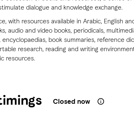
stimulate dialogue and knowledge exchange.
ce, with resources available in Arabic, English 
, audio and video books, periodicals, multimedia,
encyclopaedias, book summaries, reference dict
ortable research, reading and writing environm
ic resources.
timings
Closed now