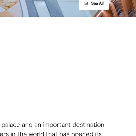
See All
al palace and an important destination
ters in the world that has opened its