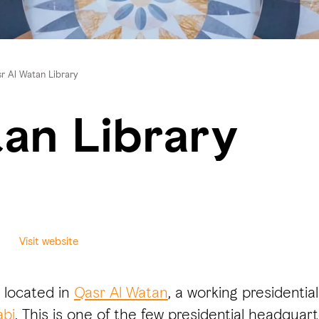
r Al Watan Library
an Library
Visit website
s located in
Qasr Al Watan
, a working presidenti
bi
. This is one of the few presidential headquar