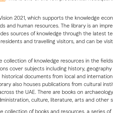
 Vision 2021, which supports the knowledge ec
 and human resources. The library is an impress
vides sources of knowledge through the latest t
residents and travelling visitors, and can be vi
 collection of knowledge resources in the fields
ons cover subjects including history, geography 
 historical documents from local and internatio
rary also houses publications from cultural instit
across the UAE. There are books on archaeology, 
ministration, culture, literature, arts and other s
e collection of books and resources, a series of 