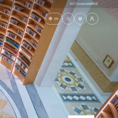
DCT Corporate
MICE
EN