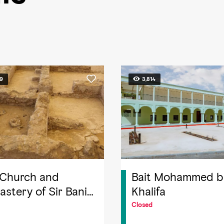
49
3,814
 Church and
Bait Mohammed b
stery of Sir Bani
Khalifa
Island
Closed