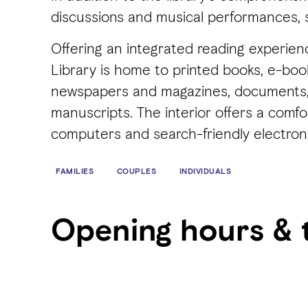
discussions and musical performances, 
Offering an integrated reading experien
Library is home to printed books, e-books
newspapers and magazines, documents, 
manuscripts. The interior offers a comf
computers and search-friendly electron
FAMILIES
COUPLES
INDIVIDUALS
Opening hours & 