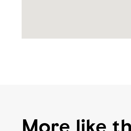
More like th