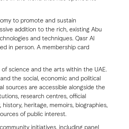
onomy to promote and sustain
ive addition to the rich, existing Abu
echnologies and techniques. Qasr Al
sited in person. A membership card
 of science and the arts within the UAE.
and the social, economic and political
nal sources are accessible alongside the
utions, research centres, official
history, heritage, memoirs, biographies,
ources of public interest.
community initiatives, including panel