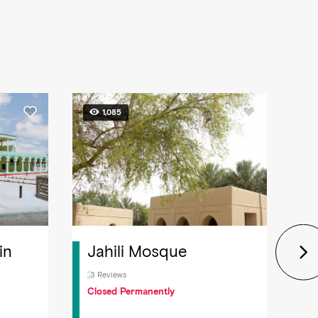
1,085
in
Jahili Mosque
U
H
3 Reviews
Closed Permanently