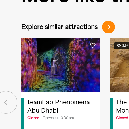
Explore similar attractions
3,6
teamLab Phenomena
The
Abu Dhabi
Mona
Yas 
Closed
Opens at 10:00 am
Closed