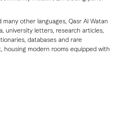
and many other languages, Qasr Al Watan
 university letters, research articles,
ionaries, databases and rare
ent, housing modern rooms equipped with