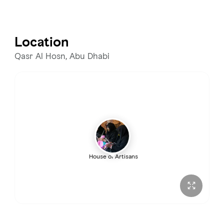
Monday
9:00 AM – 8:00 PM
Tuesday
9:00 AM – 8:00 PM
Location
Wednesday
9:00 AM – 8:00 PM
Qasr Al Hosn, Abu Dhabi
Thursday
9:00 AM – 8:00 PM
Friday
2:00 – 8:00 PM
Saturday
9:00 AM – 8:00 PM
House of Artisans
Sunday
9:00 AM – 8:00 PM