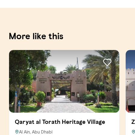
More like this
Qaryat al Torath Heritage Village
Z
Al Ain, Abu Dhabi