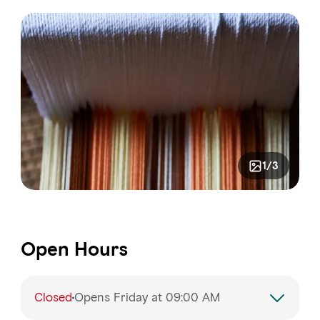
1/3
Open Hours
Closed
Opens Friday at 09:00 AM