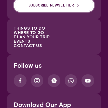
SUBSCRIBE NEWSLETTER
THINGS TO DO
WHERE TO GO
PLAN YOUR TRIP
EVENTS
CONTACT US
Follow us
Download Our App