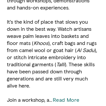
through workshops, demonstrations
and hands-on experiences.
FAVOURITES
MAP
It's the kind of place that slows you
down in the best way. Watch artisans
Abu Dhabi
weave palm leaves into baskets and
floor mats (
Khoos
), craft bags and rugs
Al Ain Region
from camel wool or goat hair (
Al Sadu
),
Al Dhafra Region
or stitch intricate embroidery into
traditional garments (
Talli
). These skills
DCT Corporate
have been passed down through
MICE
generations and are still very much
alive here.
Join a workshop, a
...
Read More