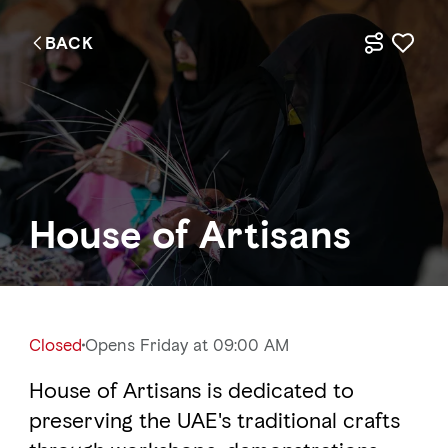
BACK
EN
Things to do
Where to go
House of Artisans
Events
Plan your trip
Closed
Opens Friday at 09:00 AM
House of Artisans is dedicated to
LOG IN
ITINERARIES
preserving the UAE's traditional crafts