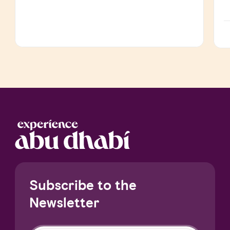
Subscribe to the
Newsletter