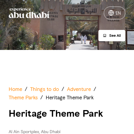
EN
EN
See All
Things to do
Where to go
Events
Plan your trip
Home
/
Things to do
/
Adventure
/
Theme Parks
/
Heritage Theme Park
Heritage Theme Park
LOG IN
ITINERARIES
Al Ain Sportplex, Abu Dhabi