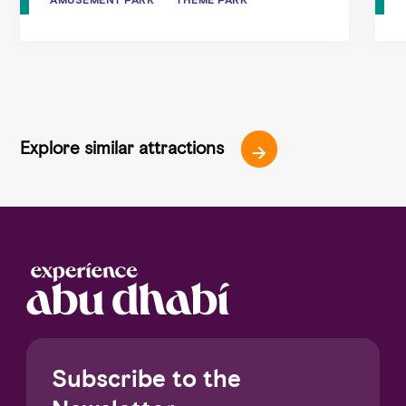
Explore similar attractions
Subscribe to the