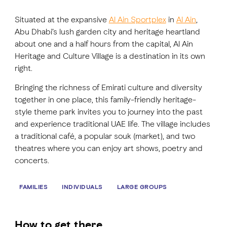
Situated at the expansive
Al Ain Sportplex
in
Al Ain
,
FAVOURITES
MAP
Abu Dhabi’s lush garden city and heritage heartland
about one and a half hours from the capital, Al Ain
Heritage and Culture Village is a destination in its own
right.
Abu Dhabi
Bringing the richness of Emirati culture and diversity
Al Ain Region
together in one place, this family-friendly heritage-
style theme park invites you to journey into the past
Al Dhafra Region
and experience traditional UAE life. The village includes
a traditional café, a popular souk (market), and two
DCT Corporate
theatres where you can enjoy art shows, poetry and
MICE
concerts.
FAMILIES
INDIVIDUALS
LARGE GROUPS
How to get there