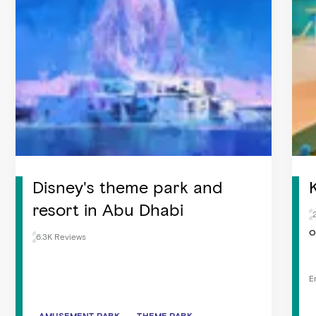
Disney's theme park and
resort in Abu Dhabi
O
6.3K Reviews
E
AMUSEMENT PARK
AMUSEMENT PARK
THEME PARK
THEME PARK