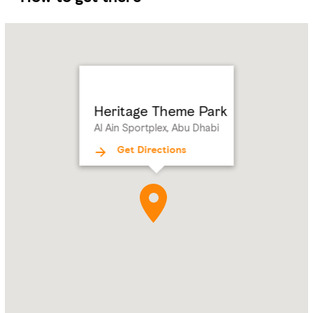
Name:
Heritage
Theme
Park
Address:
Al
Ain
Heritage Theme Park
Sportplex,
Al Ain Sportplex, Abu Dhabi
Abu
Dhabi
Get Directions