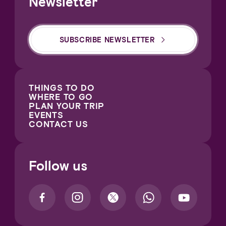
Newsletter
SUBSCRIBE NEWSLETTER
THINGS TO DO
WHERE TO GO
PLAN YOUR TRIP
EVENTS
CONTACT US
Follow us