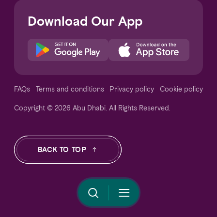
Download Our App
Notice at collection
FAQs
Terms and conditions
Privacy policy
Cookie policy
Copyright © 2026 Abu Dhabi. All Rights Reserved.
Your Privacy Choices
BACK TO TOP