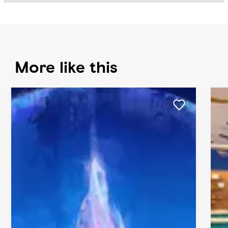
More like this