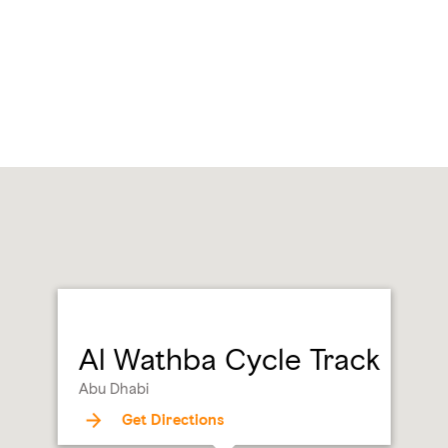
Al Wathba Cycle Track
Abu Dhabi
Get Directions