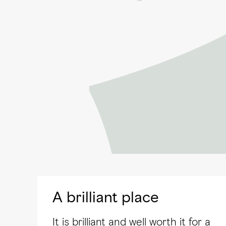
A brilliant place
It is brilliant and well worth it for a