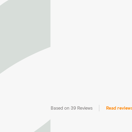
Based on 39 Reviews
Read review