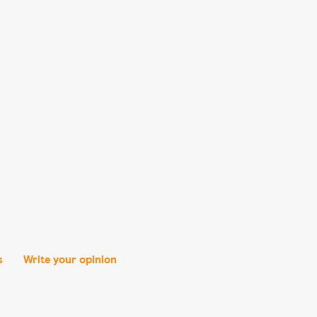
s
Write your opinion