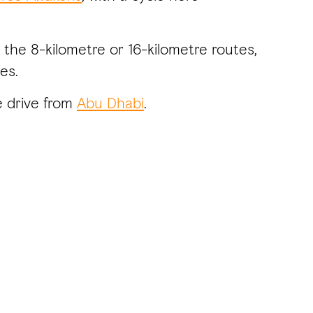
 the 8-kilometre or 16-kilometre routes,
es.
e drive from
Abu Dhabi
.