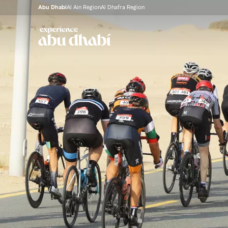
Abu Dhabi
Al Ain Region
Al Dhafra Region