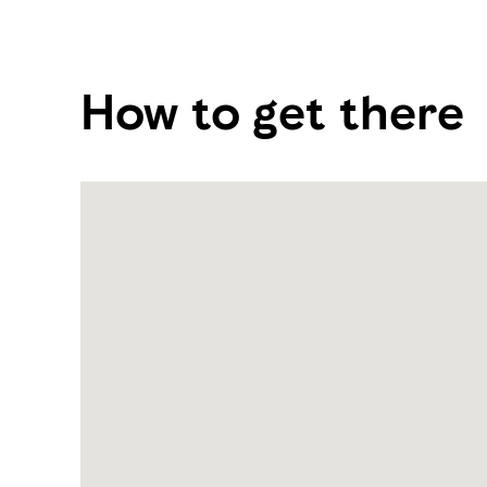
How to get there
Name:
Al
Wathba
Cycle
Track
Address:
Abu
Dhabi