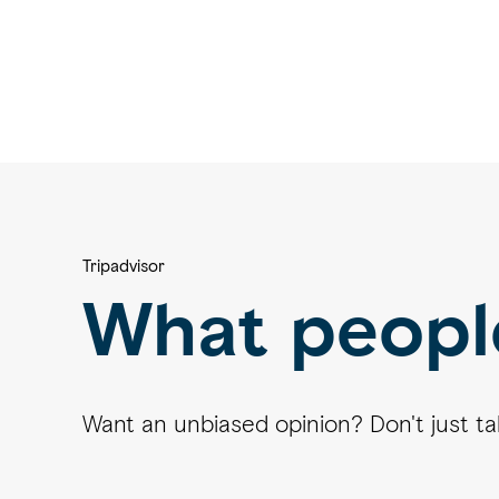
Tripadvisor
What peopl
Want an unbiased opinion? Don't just take