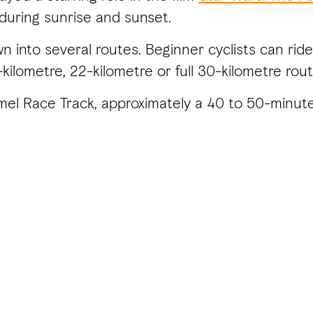
 during sunrise and sunset.
 into several routes. Beginner cyclists can ride
kilometre, 22-kilometre or full 30-kilometre rout
Camel Race Track, approximately a 40 to 50-minut