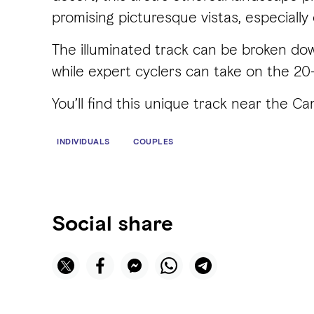
promising picturesque vistas, especially
The illuminated track can be broken down
while expert cyclers can take on the 20-
You’ll find this unique track near the 
INDIVIDUALS
COUPLES
Social share