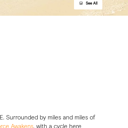
See All
AE. Surrounded by miles and miles of
orce Awakens
, with a cycle here