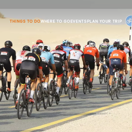
THINGS TO DO
WHERE TO GO
EVENTS
PLAN YOUR TRIP