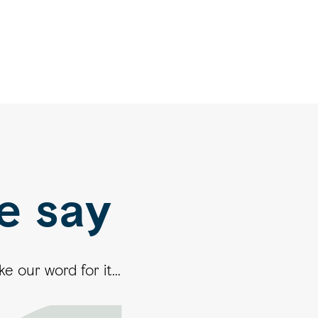
e say
 our word for it...