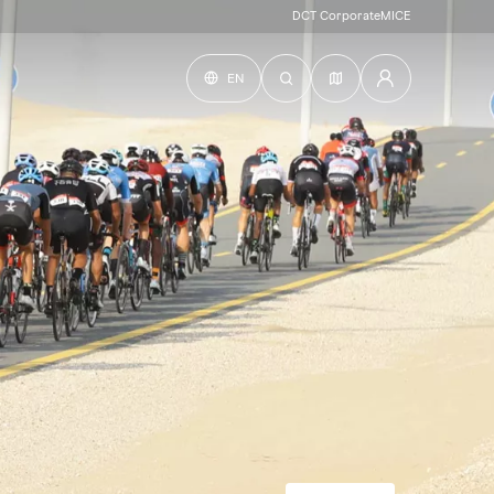
DCT Corporate
MICE
EN