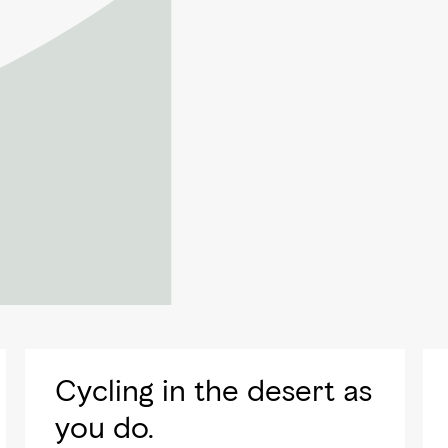
Cycling in the desert as
you do.