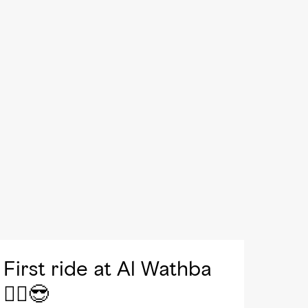
First ride at Al Wathba
🚴‍♀️😎