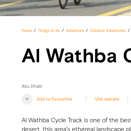
Home
/
Things to do
/
Adventure
/
Outdoor Adventures
/
Al Wathba 
Abu Dhabi
Add to Favourites
Visit website
Al Wathba Cycle Track is one of the bes
desert, this area’s ethereal landscape pl