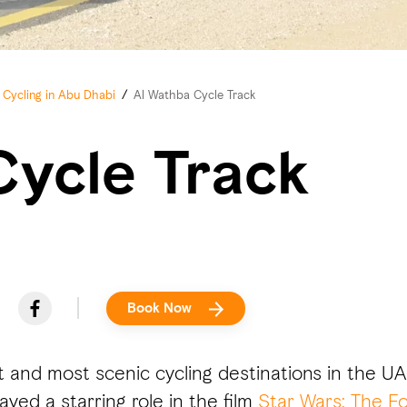
Cycling in Abu Dhabi
/
Al Wathba Cycle Track
Cycle Track
Book Now
t and most scenic cycling destinations in the U
ayed a starring role in the film
Star Wars: The F