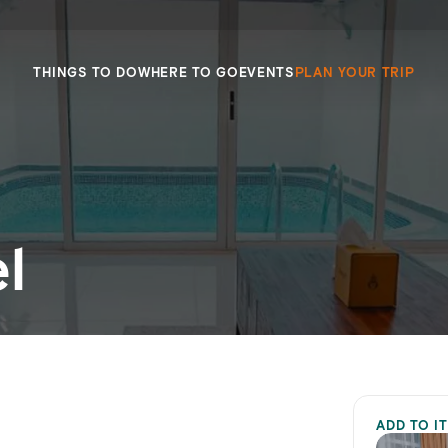
THINGS TO DO
WHERE TO GO
EVENTS
PLAN YOUR TRIP
l
ADD TO I