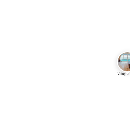
Villagio