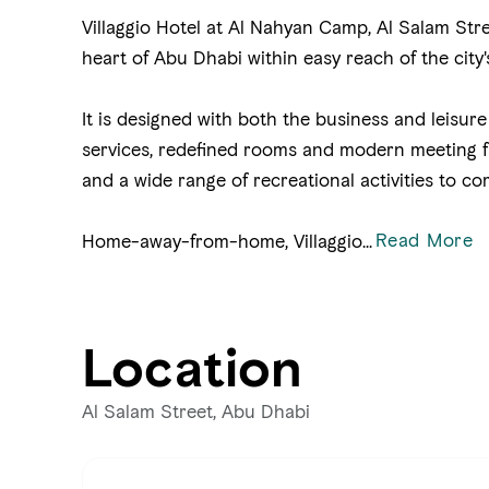
Villaggio Hotel at Al Nahyan Camp, Al Salam Stre
heart of Abu Dhabi within easy reach of the city
It is designed with both the business and leisure 
services, redefined rooms and modern meeting fac
and a wide range of recreational activities to co
Read More
Home-away-from-home, Villaggio
...
Location
Al Salam Street, Abu Dhabi