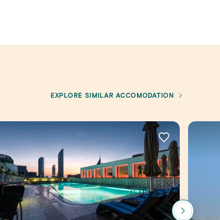
EXPLORE SIMILAR ACCOMODATION