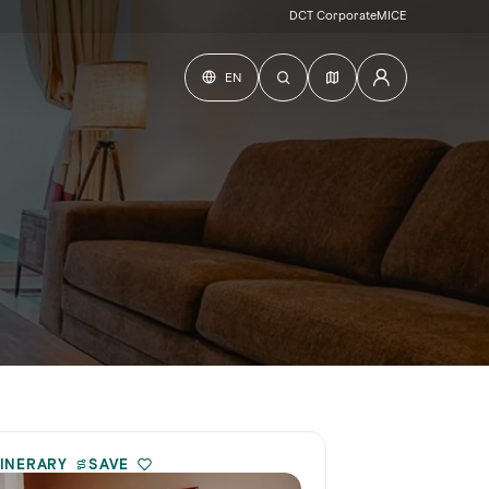
DCT Corporate
MICE
EN
TINERARY
SAVE