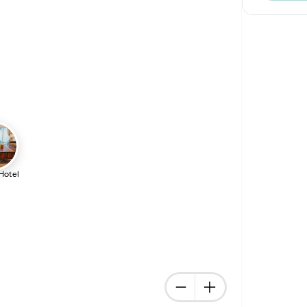
 Hotel