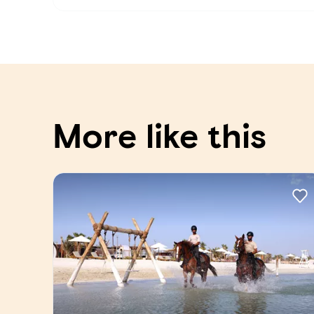
More like this