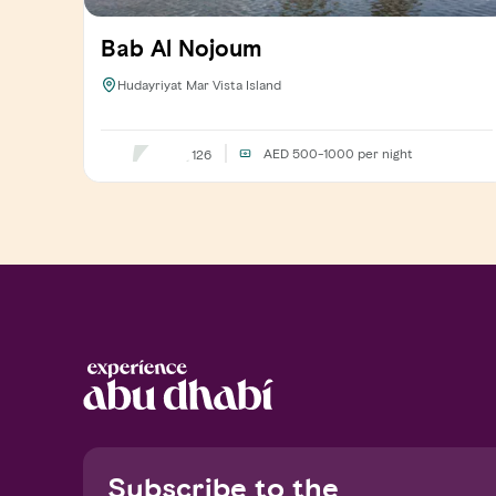
Bab Al Nojoum
Hudayriyat Mar Vista Island
AED 500-1000
per night
126
Subscribe to the