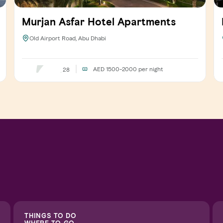
Murjan Asfar Hotel Apartments
Old Airport Road, Abu Dhabi
AED 1500-2000
per night
28
THINGS TO DO
WHERE TO GO