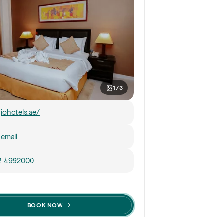
1/3
giohotels.ae/
email
 2 4992000
BOOK NOW