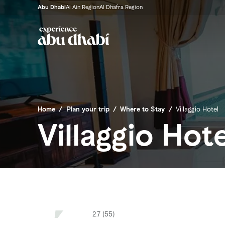
Abu Dhabi
Al Ain Region
Al Dhafra Region
Home
/
Plan your trip
/
Where to Stay
/
Villaggio Hotel
Villaggio Hote
2.7 (55)