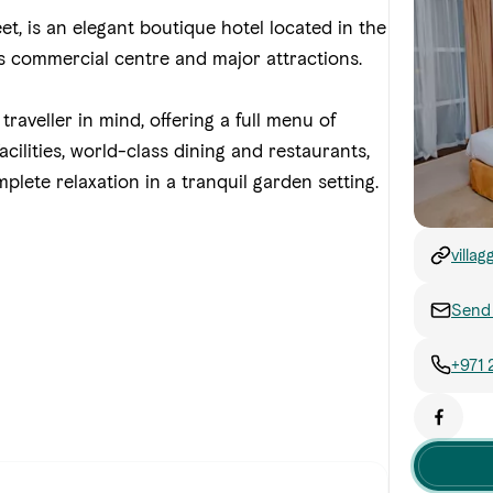
et, is an elegant boutique hotel located in the
's commercial centre and major attractions.
traveller in mind, offering a full menu of
ilities, world-class dining and restaurants,
mplete relaxation in a tranquil garden setting.
villag
Send 
+971