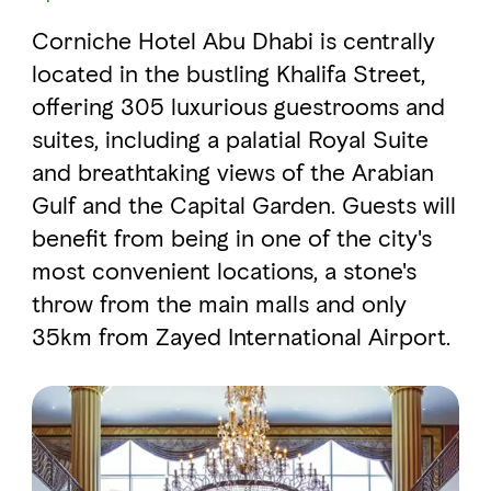
Corniche Hotel Abu Dhabi is centrally
FAVOURITES
MAP
located in the bustling Khalifa Street,
offering 305 luxurious guestrooms and
suites, including a palatial Royal Suite
Abu Dhabi
and breathtaking views of the Arabian
Gulf and the Capital Garden. Guests will
Al Ain Region
benefit from being in one of the city's
Al Dhafra Region
most convenient locations, a stone's
DCT Corporate
throw from the main malls and only
35km from Zayed International Airport.
MICE