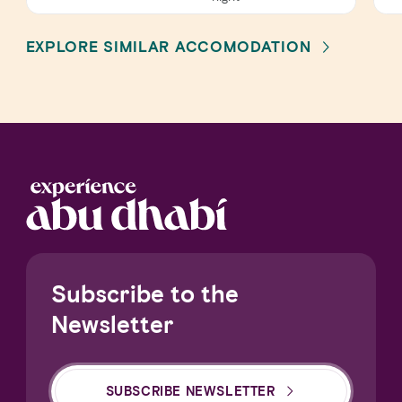
EXPLORE SIMILAR ACCOMODATION
Subscribe to the
Newsletter
SUBSCRIBE NEWSLETTER