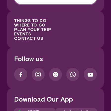
THINGS TO DO
WHERE TO GO
PLAN YOUR TRIP
EVENTS
CONTACT US
Follow us
Download Our App