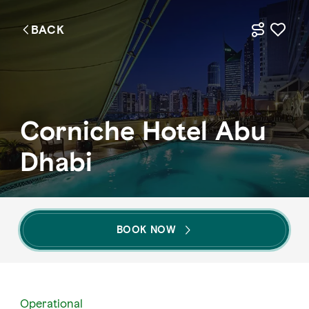
BACK
EN
Things to do
Corniche Hotel Abu
Where to go
Dhabi
Events
Plan your trip
BOOK NOW
LOG IN
ITINERARIES
Operational