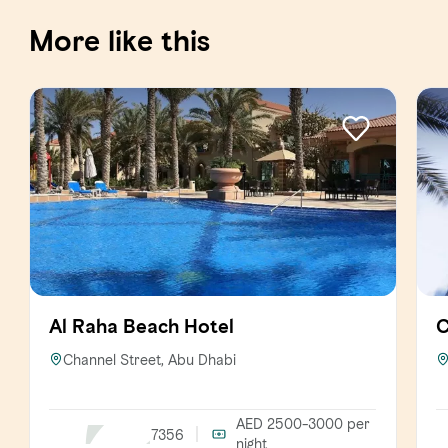
More like this
Al Raha Beach Hotel
C
Channel Street, Abu Dhabi
AED 2500-3000
per
7356
night