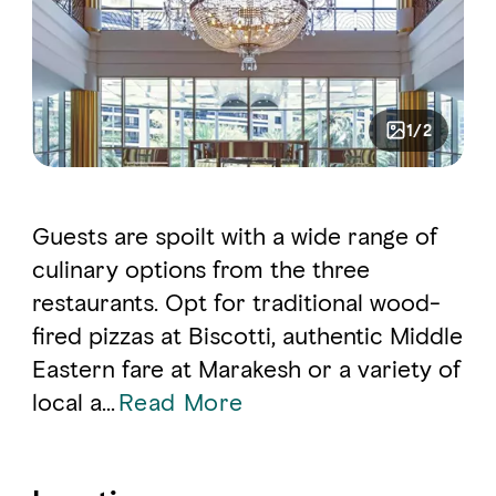
1/2
Guests are spoilt with a wide range of
culinary options from the three
restaurants. Opt for traditional wood-
fired pizzas at Biscotti, authentic Middle
Eastern fare at Marakesh or a variety of
local a
...
Read More