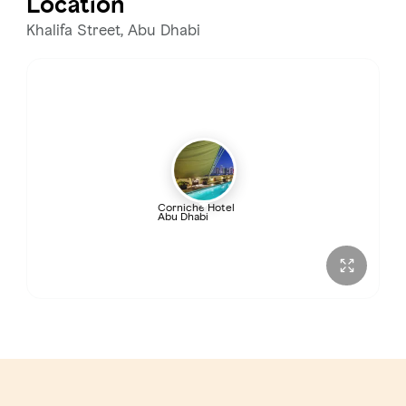
Location
Khalifa Street, Abu Dhabi
Corniche Hotel
Abu Dhabi