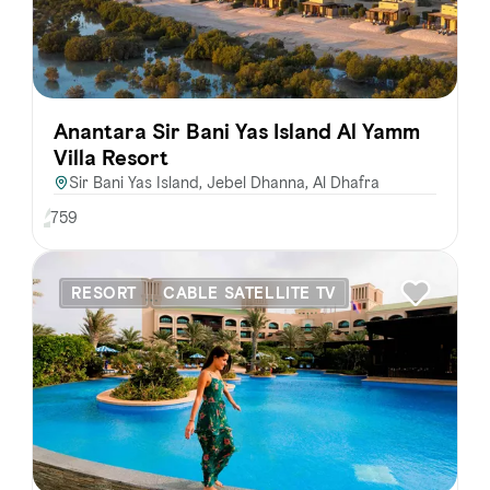
Anantara Sir Bani Yas Island Al Yamm
Villa Resort
Sir Bani Yas Island, Jebel Dhanna, Al Dhafra
759
RESORT
CABLE SATELLITE TV