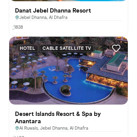
Danat Jebel Dhanna Resort
Jebel Dhanna, Al Dhafra
1838
HOTEL
CABLE SATELLITE TV
Desert Islands Resort & Spa by
Anantara
Al Ruwais, Jebel Dhanna, Al Dhafra