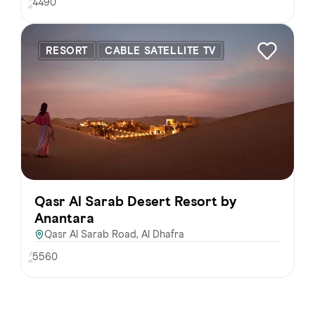
4490
RESORT
CABLE SATELLITE TV
Qasr Al Sarab Desert Resort by
Anantara
Qasr Al Sarab Road, Al Dhafra
5560