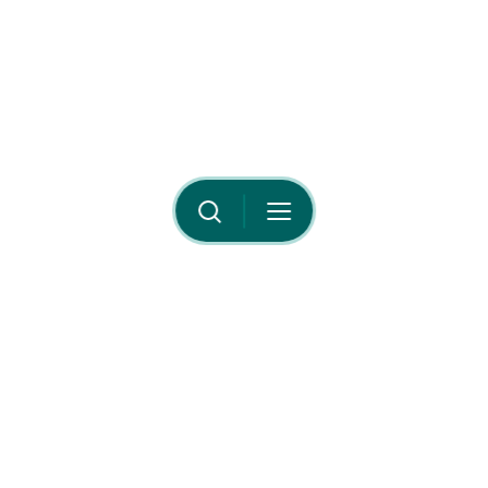
Your Privacy Choices