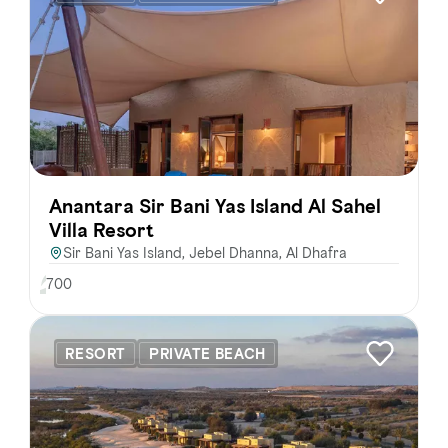
FAVOURITES
MAP
Abu Dhabi
Al Ain Region
Anantara Sir Bani Yas Island Al Sahel
Al Dhafra Region
Villa Resort
Sir Bani Yas Island, Jebel Dhanna, Al Dhafra
DCT Corporate
700
MICE
RESORT
PRIVATE BEACH