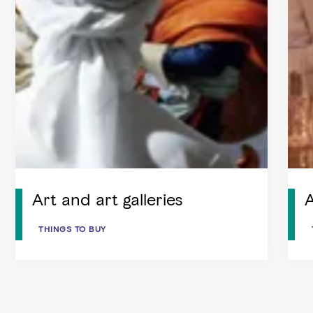
Art and art galleries
THINGS TO BUY
THINGS TO BUY