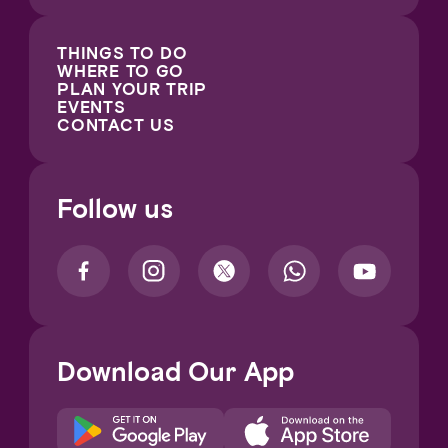
THINGS TO DO
WHERE TO GO
PLAN YOUR TRIP
EVENTS
CONTACT US
Follow us
Download Our App