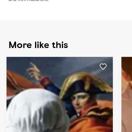
More like this