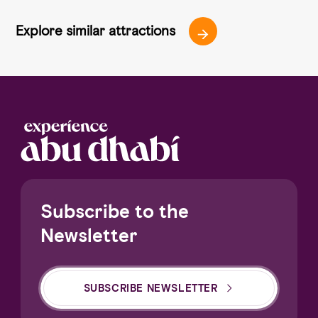
Explore similar attractions
Subscribe to the
Newsletter
SUBSCRIBE NEWSLETTER