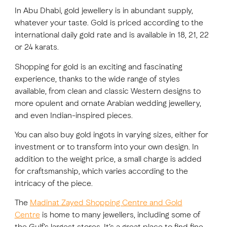
In Abu Dhabi, gold jewellery is in abundant supply,
whatever your taste. Gold is priced according to the
FAVOURITES
MAP
international daily gold rate and is available in 18, 21, 22
or 24 karats.
Shopping for gold is an exciting and fascinating
Abu Dhabi
experience, thanks to the wide range of styles
available, from clean and classic Western designs to
Al Ain Region
more opulent and ornate Arabian wedding jewellery,
Al Dhafra Region
and even Indian-inspired pieces.
You can also buy gold ingots in varying sizes, either for
DCT Corporate
investment or to transform into your own design. In
MICE
addition to the weight price, a small charge is added
for craftsmanship, which varies according to the
intricacy of the piece.
The
Madinat Zayed Shopping Centre and Gold
Centre
is home to many jewellers, including some of
the Gulf's largest stores. It’s a great place to find fine