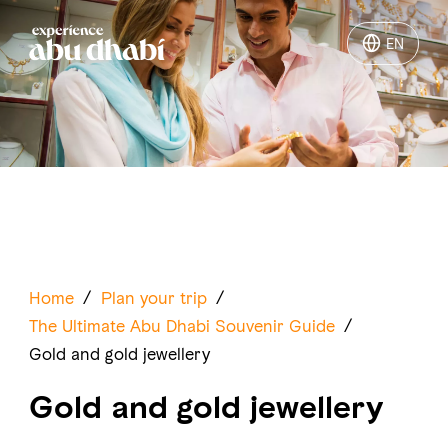
EN
EN
Things to do
Where to go
Events
Plan your trip
Home
/
Plan your trip
/
The Ultimate Abu Dhabi Souvenir Guide
/
Gold and gold jewellery
Gold and gold jewellery
LOG IN
ITINERARIES