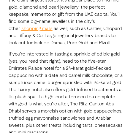
gold, diamond and pearl jewellery; the perfect
keepsake, memento or gift from the UAE capital. You’ll
find some big-name jewellers in the city’s
other
shopping malls
as well, such as Cartier, Chopard
and Tiffany & Co. Large regional jewellery brands to
look out for include Damas, Pure Gold and Rivoli.
If you’re interested in tasting a sprinkle of edible gold
(yes, you read that right), head to the five-star
Emirates Palace hotel for a 24-karat gold-flecked
cappuccino with a date and camel milk chocolate, or a
sumptuous camel burger sprinkled with 24-karat gold.
The luxury hotel also offers gold-infused treatments at
its plush spa. If a high-end afternoon tea complete
with gold is what you’re after, The Ritz-Carlton Abu
Dhabi serves a moreish option with gold cappuccinos,
truffled egg mayonnaise sandwiches and Arabian
sweets, plus other treats including tarts, cheesecakes
and mini macarons.