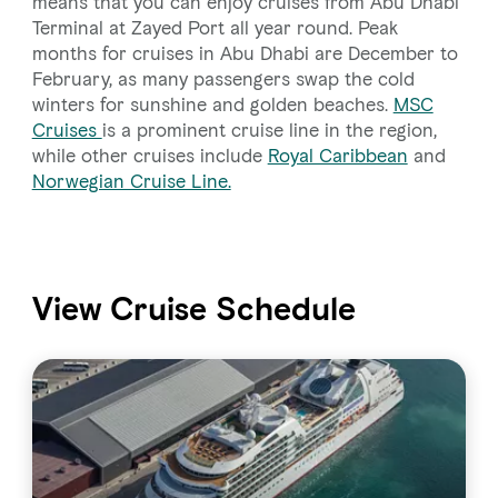
means that you can enjoy cruises from Abu Dhabi
Terminal at Zayed Port all year round. Peak
months for cruises in Abu Dhabi are December to
February, as many passengers swap the cold
winters for sunshine and golden beaches.
MSC
Cruises
is a prominent cruise line in the region,
while other cruises include
Royal Caribbean
and
Norwegian Cruise Line.
View Cruise Schedule