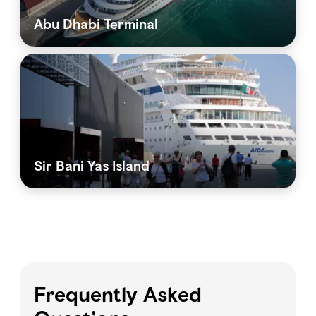
Abu Dhabi Terminal
Sir Bani Yas Island
Frequently Asked