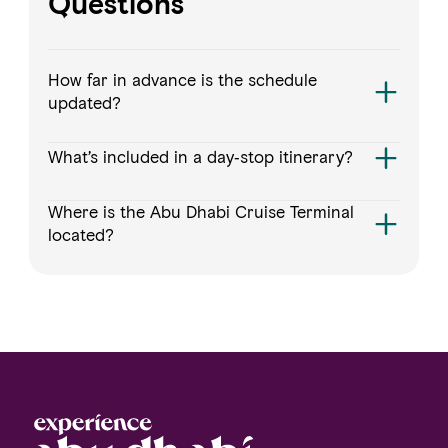
Questions
How far in advance is the schedule
updated?
What’s included in a day‑stop itinerary?
Where is the Abu Dhabi Cruise Terminal
located?