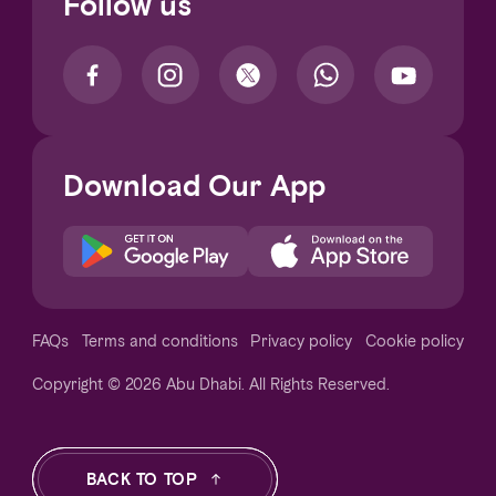
Follow us
Download Our App
Notice at collection
FAQs
Terms and conditions
Privacy policy
Cookie policy
Copyright © 2026 Abu Dhabi. All Rights Reserved.
Your Privacy Choices
BACK TO TOP