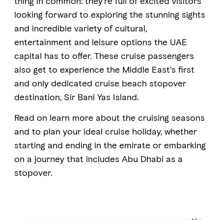
thing in common: they’re full of excited visitors
looking forward to exploring the stunning sights
and incredible variety of cultural,
FAVOURITES
MAP
entertainment and leisure options the UAE
capital has to offer. These cruise passengers
also get to experience the Middle East's first
Abu Dhabi
and only dedicated cruise beach stopover
Al Ain Region
destination, Sir Bani Yas Island.
Al Dhafra Region
Read on learn more about the cruising seasons
and to plan your ideal cruise holiday, whether
DCT Corporate
starting and ending in the emirate or embarking
MICE
on a journey that includes Abu Dhabi as a
stopover.