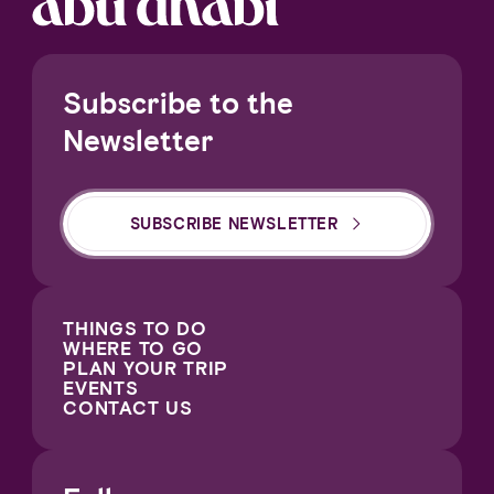
Subscribe to the
Newsletter
SUBSCRIBE NEWSLETTER
THINGS TO DO
WHERE TO GO
PLAN YOUR TRIP
EVENTS
CONTACT US