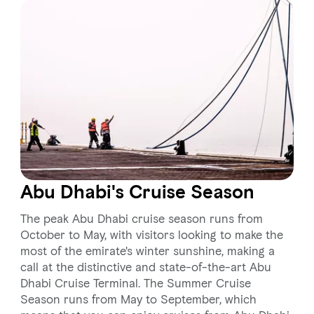
Abu Dhabi's Cruise Season
The peak Abu Dhabi cruise season runs from
October to May, with visitors looking to make the
most of the emirate's winter sunshine, making a
call at the distinctive and state-of-the-art Abu
Dhabi Cruise Terminal. The Summer Cruise
Season runs from May to September, which