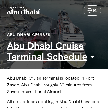
EN
EN
Things to do
ABU DHABI CRUISES
Abu Dhabi Cruise
Where to go
Terminal Schedule
Events
Plan your trip
Abu Dhabi Cruise Terminal is located in Port
Zayed, Abu Dhabi, roughly 30 minutes from
Zayed International Airport.
LOG IN
ITINERARIES
All cruise liners docking in Abu Dhabi have one