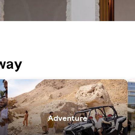
way
Adventure