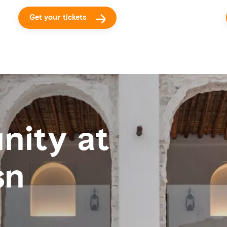
Get your tickets
nity at
sn