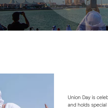
Union Day is cel
and holds special 