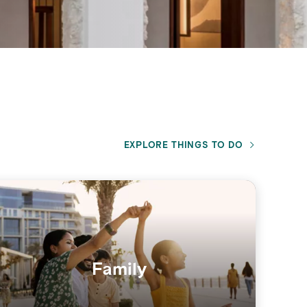
EXPLORE THINGS TO DO
Family