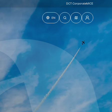
DCT Corporate
MICE
EN