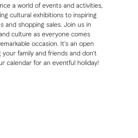
nce a world of events and activities,
ng cultural exhibitions to inspiring
s and shopping sales. Join us in
 and culture as everyone comes
remarkable occasion. It's an open
ng your family and friends and don't
r calendar for an eventful holiday!