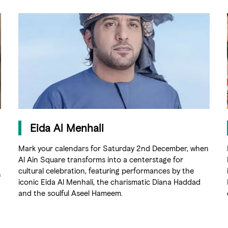
Eida Al Menhali
Mark your calendars for Saturday 2nd December, when
Al Ain Square transforms into a centerstage for
cultural celebration, featuring performances by the
n
iconic Eida Al Menhali, the charismatic Diana Haddad
and the soulful Aseel Hameem.