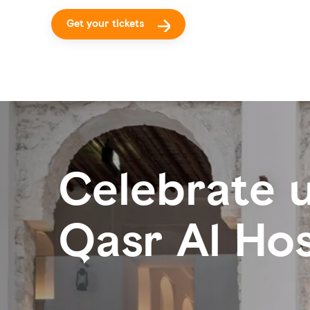
Get your tickets
Celebrate u
Qasr Al Ho