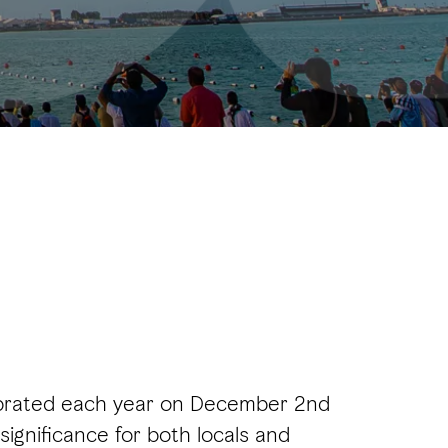
ebrated each year on December 2nd
significance for both locals and