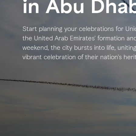
in Abu Dhab
Start planning your celebrations for U
the United Arab Emirates' formation and 
weekend, the city bursts into life, uniting
vibrant celebration of their nation's he