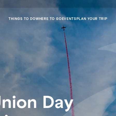
THINGS TO DO
WHERE TO GO
EVENTS
PLAN YOUR TRIP
Union Day