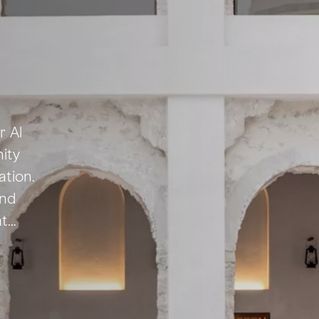
r Al
ity
ation.
and
at