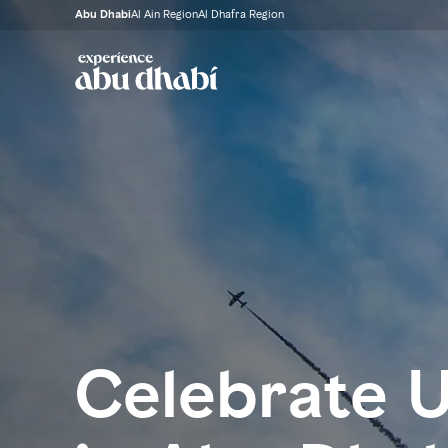
Abu Dhabi
Al Ain Region
Al Dhafra Region
Celebrate 