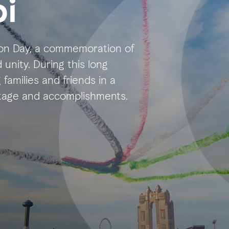
i
nion Day, a commemoration of
unity. During this long
 families and friends in a
ritage and accomplishments.