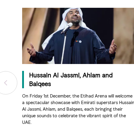
Hussain Al Jassmi, Ahlam and
Balqees
On Friday 1st December, the Etihad Arena will welcome
a spectacular showcase with Emirati superstars Hussai
Al Jassmi, Ahlam, and Balqees, each bringing their
unique sounds to celebrate the vibrant spirit of the
UAE.