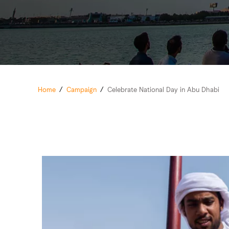
Home
/
Campaign
/
Celebrate National Day in Abu Dhabi