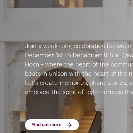
Join a week-long celebration between
December 1st to December 8th at Qas
Hosn - where the heart of the commun
beats in unison with the heart of the n
Let's create memories, share stories, 
embrace the spirit of togetherness th
defines our beloved Abu Dhabi.
Find out more