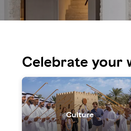
Celebrate your 
Culture