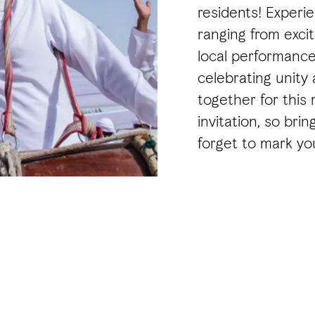
residents! Experie
ranging from exciti
local performance
celebrating unity
together for this 
invitation, so bri
forget to mark you