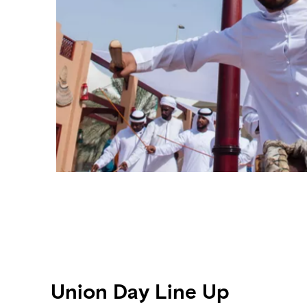
Union Day Line Up