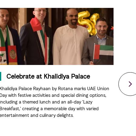
Celebrate at Khalidiya Palace
S
Khalidiya Palace Rayhaan by Rotana marks UAE Union
Experi
Day with festive activities and special dining options,
dances
including a themed lunch and an all-day 'Lazy
all s
Breakfast,' creating a memorable day with varied
top m
entertainment and culinary delights.