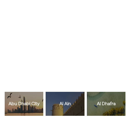
Abu Dhabi City
Al Ain
Al Dhafra